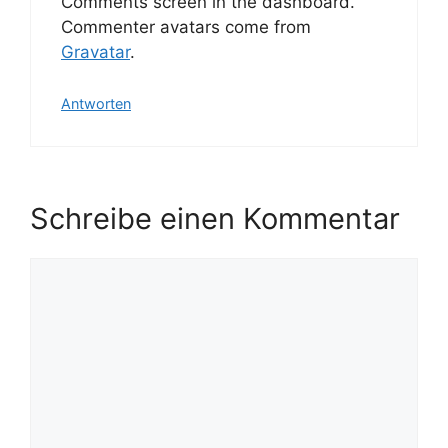
Comments screen in the dashboard.
Commenter avatars come from
Gravatar
.
Antworten
Schreibe einen Kommentar
Kommentar