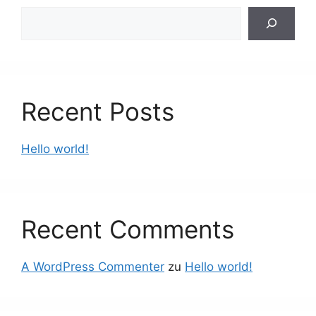
Suchen
Recent Posts
Hello world!
Recent Comments
A WordPress Commenter
zu
Hello world!