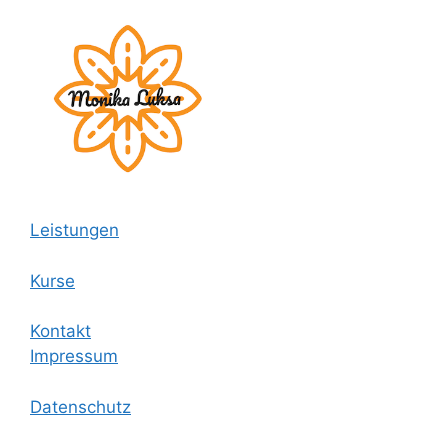
Leistungen
Kurse
Kontakt
Impressum
Datenschutz