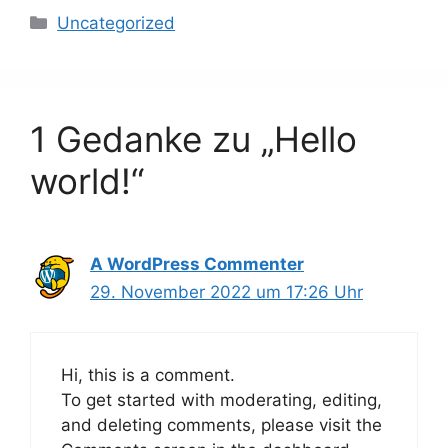
Kategorien
Uncategorized
1 Gedanke zu „Hello
world!“
A WordPress Commenter
29. November 2022 um 17:26 Uhr
Hi, this is a comment.
To get started with moderating, editing,
and deleting comments, please visit the