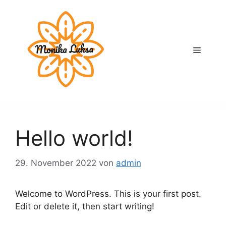
Zum
Inhalt
springen
Menü
Hello world!
29. November 2022
von
admin
Welcome to WordPress. This is your first post.
Edit or delete it, then start writing!