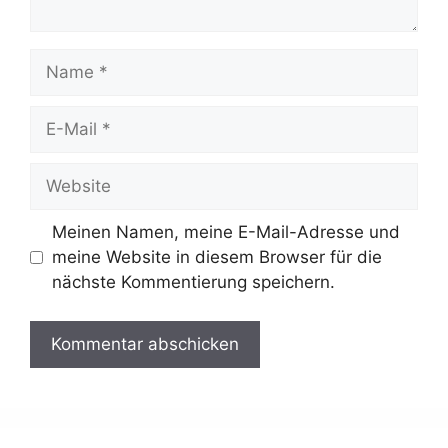
Name
E-
Mail
Website
Meinen Namen, meine E-Mail-Adresse und
meine Website in diesem Browser für die
nächste Kommentierung speichern.